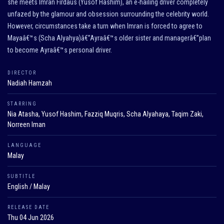
she meets Imran Firdaus (Yusof Hashim), an e-hailing driver completely
unfazed by the glamour and obsession surrounding the celebrity world.
However, circumstances take a turn when Imran is forced to agree to
Mayaâ€™s (Scha Alyahya)â€”Ayraâ€™s older sister and managerâ€”plan
to become Ayraâ€™s personal driver.
DIRECTOR
Nadiah Hamzah
STARRING
Nia Atasha, Yusof Hashim, Fazziq Muqris, Scha Alyahaya, Taqim Zaki,
Norreen Iman
LANGUAGE
Malay
SUBTITLE
English / Malay
RELEASE DATE
Thu 04 Jun 2026