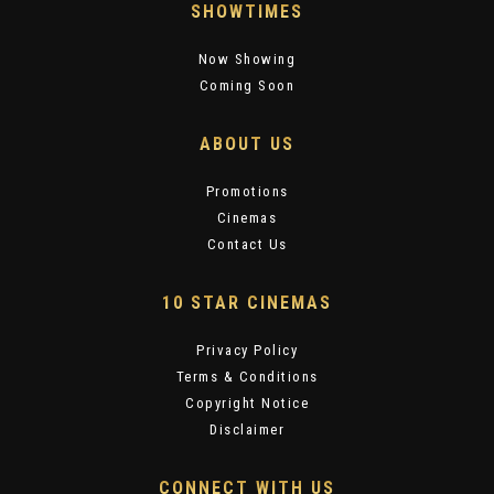
SHOWTIMES
Now Showing
Coming Soon
ABOUT US
Promotions
Cinemas
Contact Us
10 STAR CINEMAS
Privacy Policy
Terms & Conditions
Copyright Notice
Disclaimer
CONNECT WITH US