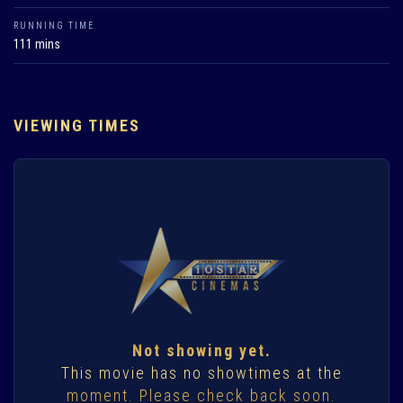
RUNNING TIME
111 mins
VIEWING TIMES
Not showing yet.
This movie has no showtimes at the
moment. Please check back soon.