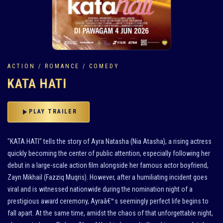
ACTION / ROMANCE / COMEDY
KATA HATI
play_arrow
PLAY TRAILER
"KATA HATI" tells the story of Ayra Natasha (Nia Atasha), a rising actress
quickly becoming the center of public attention, especially following her
debut in a large-scale action film alongside her famous actor boyfriend,
Zayn Mikhail (Fazziq Muqris). However, after a humiliating incident goes
viral and is witnessed nationwide during the nomination night of a
prestigious award ceremony, Ayraâ€™s seemingly perfect life begins to
fall apart. At the same time, amidst the chaos of that unforgettable night,